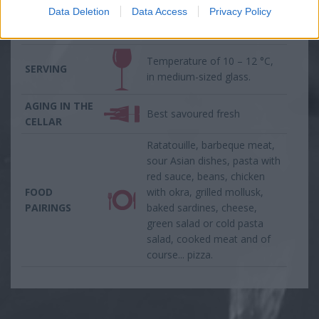
the palate and a long spicy
Data Deletion
Data Access
Privacy Policy
aftertaste with herbal
nuances on the finish.
Temperature of 10 – 12 °C,
SERVING
in medium-sized glass.
AGING IN THE
Best savoured fresh
CELLAR
Ratatouille, barbeque meat,
sour Asian dishes, pasta with
red sauce, beans, chicken
FOOD
with okra, grilled mollusk,
PAIRINGS
baked sardines, cheese,
green salad or cold pasta
salad, cooked meat and of
course... pizza.