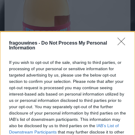
fragouwines -
Do Not Process My Personal
Information
If you wish to opt-out of the sale, sharing to third parties, or
processing of your personal or sensitive information for
targeted advertising by us, please use the below opt-out
section to confirm your selection. Please note that after your
opt-out request is processed you may continue seeing
interest-based ads based on personal information utilized by
VARIETAL
us or personal information disclosed to third parties prior to
Agiorgitiko 70%, Merlot 30%
your opt-out. You may separately opt-out of the further
COMPOSITION
disclosure of your personal information by third parties on the
PGI ATTICA,
IAB’s list of downstream participants. This information may
13%
VOL
also be disclosed by us to third parties on the
IAB’s List of
Downstream Participants
that may further disclose it to other