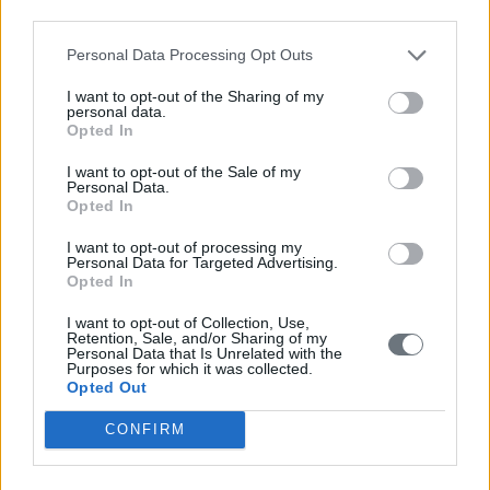
REGION
Vineyards of Pikermi.
third parties.
Pre-fermentation maceration
Personal Data Processing Opt Outs
(cold soak) for 8-10 hours in
VINIFICATION
controlled environment,
I want to opt-out of the Sharing of my
personal data.
alcoholic fermentation at low
Opted In
temperatures.
I want to opt-out of the Sale of my
FLAVOUR
Eye: Pomegranate colour
Personal Data.
PROFILE
with rose highlights.
Opted In
Nose: Charming nose
I want to opt-out of processing my
reminiscent of strawberry,
Personal Data for Targeted Advertising.
Opted In
pomegranate and sour
cherry aromas with touches
I want to opt-out of Collection, Use,
of liquorice.
Retention, Sale, and/or Sharing of my
Personal Data that Is Unrelated with the
Purposes for which it was collected.
Mouth: Juicy taste, with crisp
Opted Out
acidity and a discreet
presence of tannins that
CONFIRM
offer delicious volume and
complexity. Rich flavours on